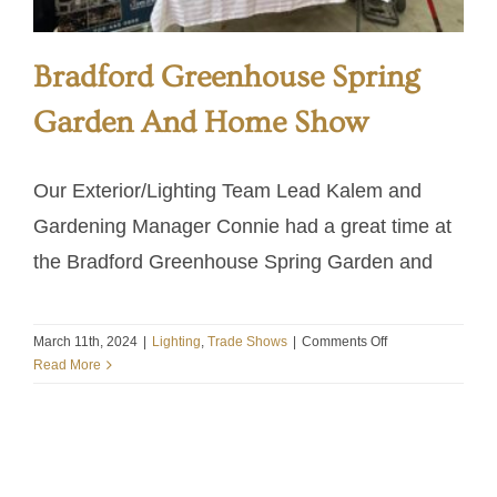
Bradford Greenhouse Spring
Garden And Home Show
Our Exterior/Lighting Team Lead Kalem and
Gardening Manager Connie had a great time at
the Bradford Greenhouse Spring Garden and
on
March 11th, 2024
|
Lighting
,
Trade Shows
|
Comments Off
Bradford
Read More
Greenhouse
Spring
Garden
And
Home