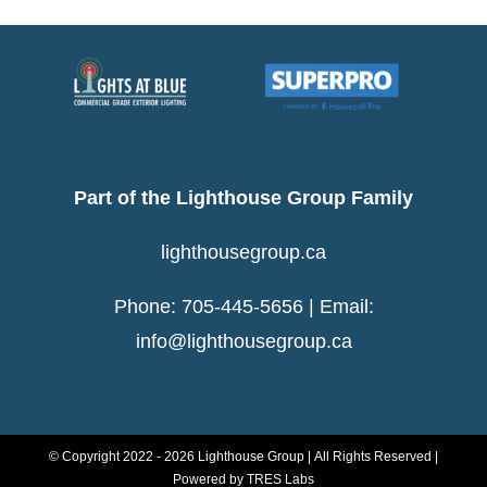
Show
Part of the Lighthouse Group Family
lighthousegroup.ca
Phone: 705-445-5656 | Email:
info@lighthousegroup.ca
© Copyright 2022 -
2026 Lighthouse Group | All Rights Reserved |
Powered by
TRES Labs