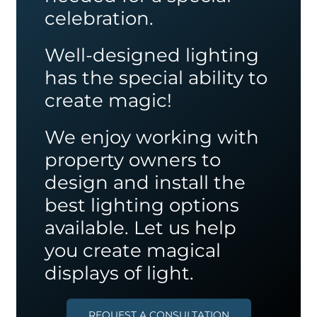
celebration.
Well-designed lighting
has the special ability to
create magic!
We enjoy working with
property owners to
design and install the
best lighting options
available. Let us help
you create magical
displays of light.
REQUEST A CONSULTATION