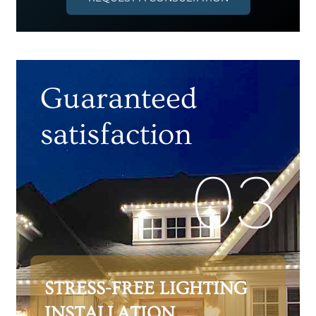
Guaranteed
satisfaction
03
STRESS-FREE LIGHTING
INSTALLATION,