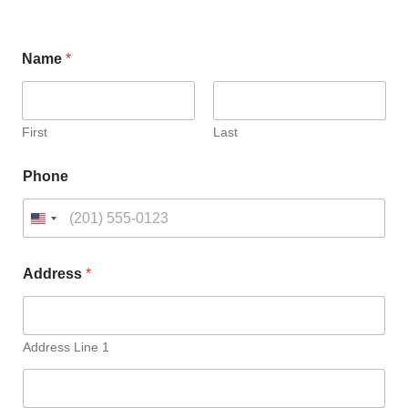
C
Name
*
h
o
o
s
e
First
Last
C
h
Phone
o
o
s
e
Address
*
Address Line 1