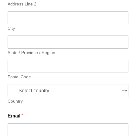
Address Line 2
City
State / Province / Region
Postal Code
Country
Email
*