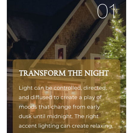
01
TRANSFORM THE NIGHT
Light can be controlled, directed,
and diffused to create a play of
moods that change from early
dusk until midnight. The right
accent lighting can create relaxing,