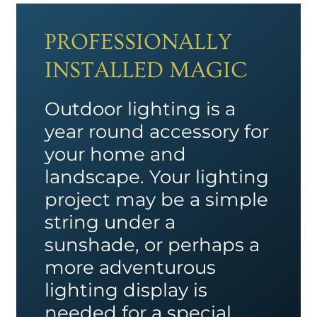
PROFESSIONALLY
INSTALLED MAGIC
Outdoor lighting is a
year round accessory for
your home and
landscape. Your lighting
project may be a simple
string under a
sunshade, or perhaps a
more adventurous
lighting display is
needed for a special