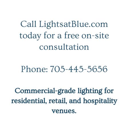
Call LightsatBlue.com
today for a free on-site
consultation
Phone: 705-445-5656
Commercial-grade lighting for
residential, retail, and hospitality
venues.