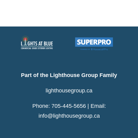
Part of the Lighthouse Group Family
lighthousegroup.ca
Phone: 705-445-5656 | Email:
info@lighthousegroup.ca