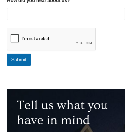
How did you hear about us?
*
Submit
Tell us what you
have in mind