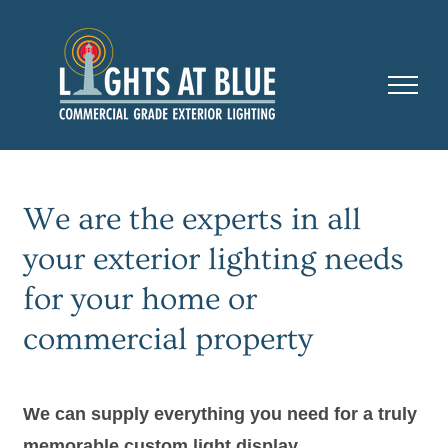
Skip
to
content
We are the experts in all
your exterior lighting needs
for your home or
commercial property
We can supply everything you need for a truly
memorable custom light display.