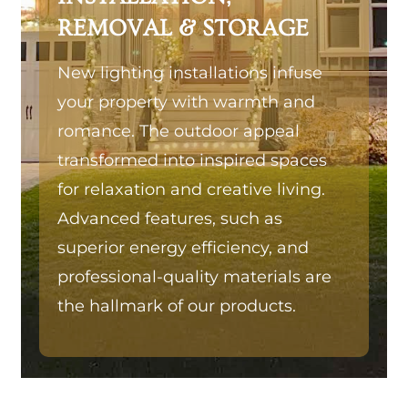
REMOVAL & STORAGE
New lighting installations infuse
your property with warmth and
romance. The outdoor appeal
transformed into inspired spaces
for relaxation and creative living.
Advanced features, such as
superior energy efficiency, and
professional-quality materials are
the hallmark of our products.