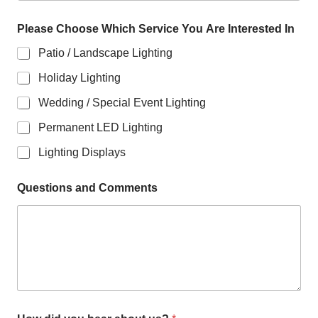
Please Choose Which Service You Are Interested In
Patio / Landscape Lighting
Holiday Lighting
Wedding / Special Event Lighting
Permanent LED Lighting
Lighting Displays
Questions and Comments