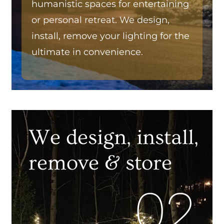
humanistic spaces for entertaining
or personal retreat. We design,
install, remove your lighting for the
ultimate in convenience.
We design, install,
remove & store
02