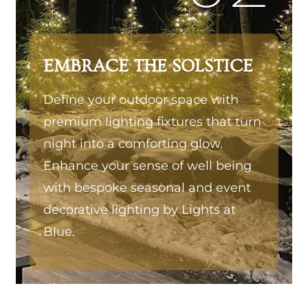
EMBRACE THE SOLSTICE
Define your outdoor space with
premium lighting fixtures that turn
night into a comforting glow.
Enhance your sense of well being
with bespoke seasonal and event
decorative lighting by Lights at
Blue.