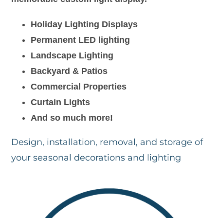
Holiday Lighting Displays
Permanent LED lighting
Landscape Lighting
Backyard & Patios
Commercial Properties
Curtain Lights
And so much more!
Design, installation, removal, and storage of
your seasonal decorations and lighting