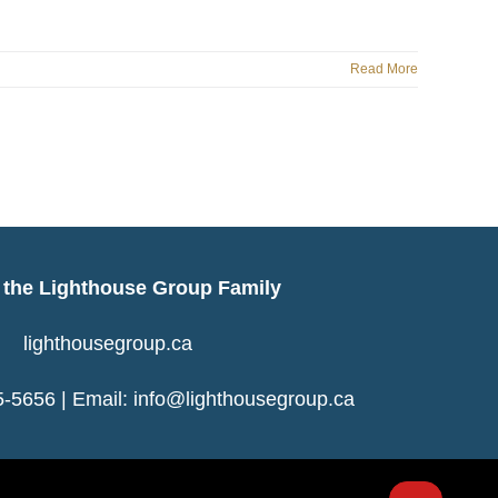
Read More
f the Lighthouse Group Family
lighthousegroup.ca
-5656 | Email:
info@lighthousegroup.ca