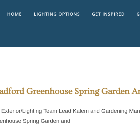
HOME
LIGHTING OPTIONS
GET INSPIRED
G
adford Greenhouse Spring Garden 
 Exterior/Lighting Team Lead Kalem and Gardening Mana
enhouse Spring Garden and