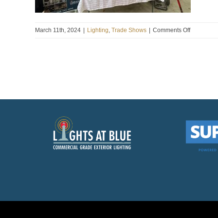
on
March 11th, 2024
|
Lighting
,
Trade Shows
|
Comments Off
Bradford
Greenhou
Spring
Garden
And
Home
Show