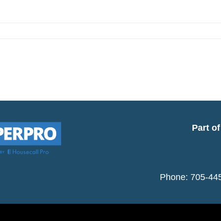
se
Part o
Phone: 705-445