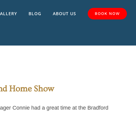
ALLERY
BLOG
ABOUT US
BOOK NOW
And Home Show
ger Connie had a great time at the Bradford