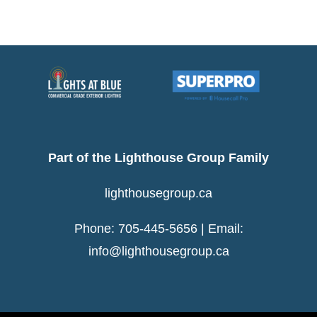
Night
Of
The
Year
For
the
4th
Year!
Part of the Lighthouse Group Family
lighthousegroup.ca
Phone: 705-445-5656 | Email:
info@lighthousegroup.ca