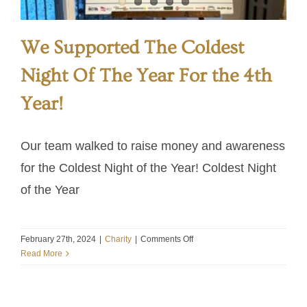
We Supported The Coldest
Night Of The Year For the 4th
Year!
Our team walked to raise money and awareness
for the Coldest Night of the Year! Coldest Night
of the Year
on
February 27th, 2024
|
Charity
|
Comments Off
We
Read More
Supported
The
Coldest