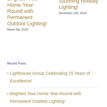
Stunning Holiday
Home Year-
Lighting!
Round with
December 11th, 2024
Permanent
Outdoor Lighting!
March 5th, 2025
Recent Posts
Lighthouse Group Celebrating 15 Years of
Excellence!
Brighten Your Home Year-Round with
Permanent Outdoor Lighting!