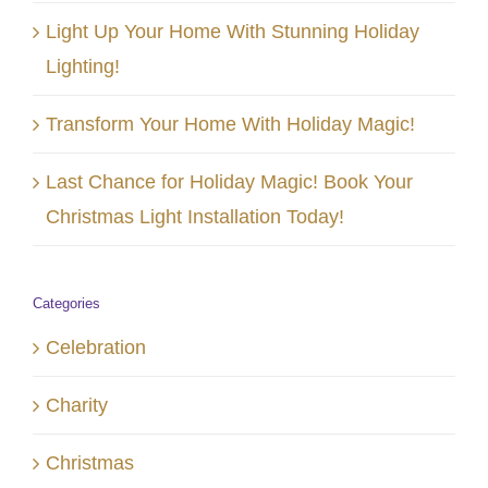
Light Up Your Home With Stunning Holiday
Lighting!
Transform Your Home With Holiday Magic!
Last Chance for Holiday Magic! Book Your
Christmas Light Installation Today!
Categories
Celebration
Charity
Christmas