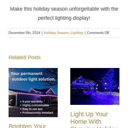
Make this holiday season unforgettable with the
perfect lighting display!
on
December 5th, 2024
|
Holiday Season
,
Lighting
|
Comments Off
Last
Chance
for
Related Posts
Holiday
Magic!
Book
Your
Christmas
Light
Installation
Today!
Light Up Your
Home With
Brighten Your