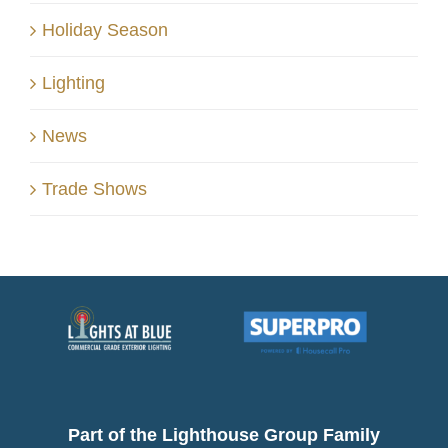
Holiday Season
Lighting
News
Trade Shows
Part of the Lighthouse Group Family