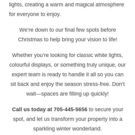
lights, creating a warm and magical atmosphere
for everyone to enjoy.
We’re down to our final few spots before
Christmas to help bring your vision to life!
Whether you’re looking for classic white lights,
colourful displays, or something truly unique, our
expert team is ready to handle it all so you can
sit back and enjoy the season stress-free. Don’t
wait—spaces are filling up quickly!
Call us today at 705-445-5656
to secure your
spot, and let us transform your property into a
sparkling winter wonderland.