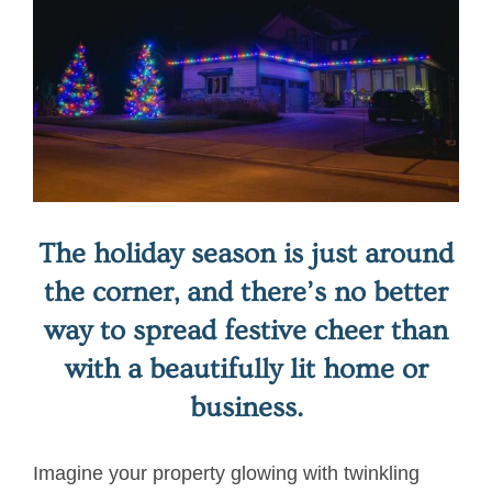
Image
The holiday season is just around
the corner, and there’s no better
way to spread festive cheer than
with a beautifully lit home or
business.
Imagine your property glowing with twinkling